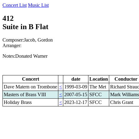
Concert List
Music List
412
Suite in B Flat
Composer:Jacob, Gordon
Arranger:
Notes:Donated Warner
Concert
date
Location
Conductor
Dave Matern on Trombone
<
1999-03-09
The Met
Richard Strau
Masters of Brass VIII
<
2007-05-15
SFCC
Mark Williams
Holiday Brass
<
2023-12-17
SFCC
Chris Grant