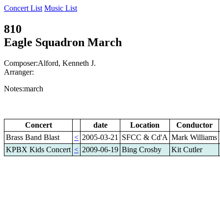
Concert List
Music List
810
Eagle Squadron March
Composer:Alford, Kenneth J.
Arranger:
Notes:march
Concert
date
Location
Conductor
Brass Band Blast
<
2005-03-21
SFCC & Cd'A
Mark Williams
KPBX Kids Concert
<
2009-06-19
Bing Crosby
Kit Cutler