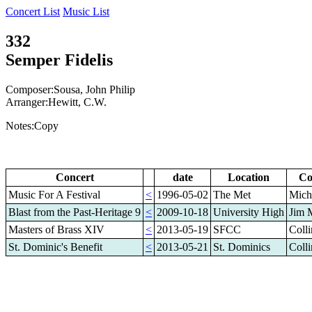
Concert List
Music List
332
Semper Fidelis
Composer:Sousa, John Philip
Arranger:Hewitt, C.W.
Notes:Copy
Concert
date
Location
Co
Music For A Festival
<
1996-05-02
The Met
Mich
Blast from the Past-Heritage 9
<
2009-10-18
University High
Jim 
Masters of Brass XIV
<
2013-05-19
SFCC
Coll
St. Dominic's Benefit
<
2013-05-21
St. Dominics
Coll