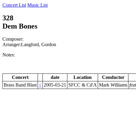
Concert List
Music List
328
Dem Bones
Composer:
Arranger:Langford, Gordon
Notes:
Concert
date
Location
Conductor
Brass Band Blast
<
2005-03-21
SFCC & Cd'A
Mark Williams
fea