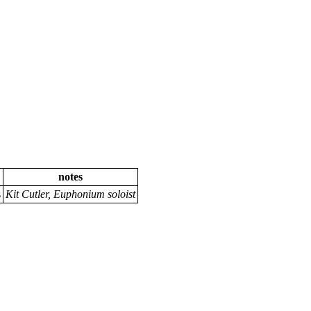
notes
s
Kit Cutler, Euphonium soloist