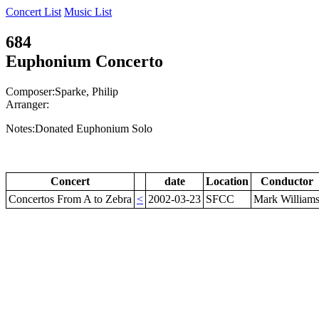
Concert List
Music List
684
Euphonium Concerto
Composer:Sparke, Philip
Arranger:
Notes:Donated Euphonium Solo
Concert
date
Location
Conductor
Concertos From A to Zebra
<
2002-03-23
SFCC
Mark William