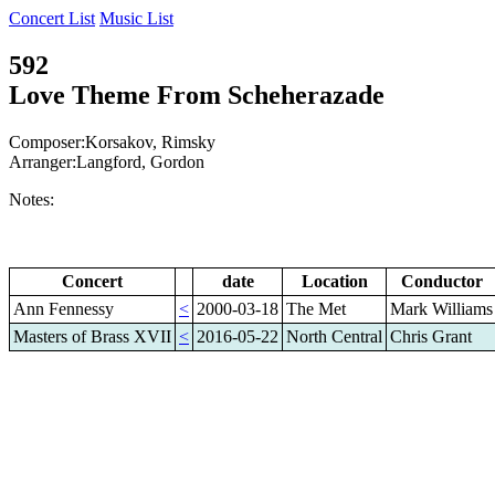
Concert List
Music List
592
Love Theme From Scheherazade
Composer:Korsakov, Rimsky
Arranger:Langford, Gordon
Notes:
Concert
date
Location
Conductor
Ann Fennessy
<
2000-03-18
The Met
Mark Williams
Masters of Brass XVII
<
2016-05-22
North Central
Chris Grant