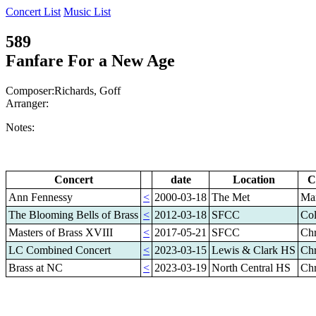
Concert List
Music List
589
Fanfare For a New Age
Composer:Richards, Goff
Arranger:
Notes:
Concert
date
Location
C
Ann Fennessy
<
2000-03-18
The Met
Mar
The Blooming Bells of Brass
<
2012-03-18
SFCC
Col
Masters of Brass XVIII
<
2017-05-21
SFCC
Chr
LC Combined Concert
<
2023-03-15
Lewis & Clark HS
Chr
Brass at NC
<
2023-03-19
North Central HS
Chr