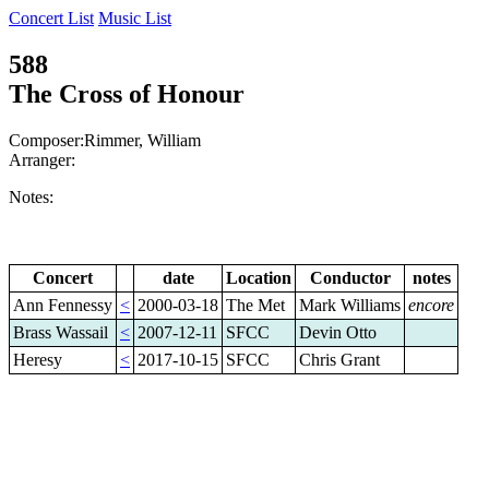
Concert List
Music List
588
The Cross of Honour
Composer:Rimmer, William
Arranger:
Notes:
Concert
date
Location
Conductor
notes
Ann Fennessy
<
2000-03-18
The Met
Mark Williams
encore
Brass Wassail
<
2007-12-11
SFCC
Devin Otto
Heresy
<
2017-10-15
SFCC
Chris Grant