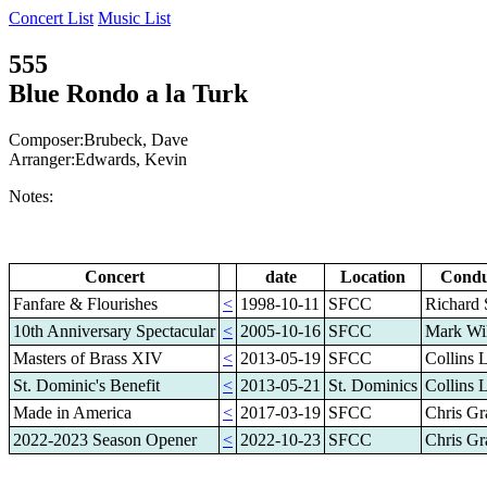
Concert List
Music List
555
Blue Rondo a la Turk
Composer:Brubeck, Dave
Arranger:Edwards, Kevin
Notes:
Concert
date
Location
Condu
Fanfare & Flourishes
<
1998-10-11
SFCC
Richard 
10th Anniversary Spectacular
<
2005-10-16
SFCC
Mark Wi
Masters of Brass XIV
<
2013-05-19
SFCC
Collins 
St. Dominic's Benefit
<
2013-05-21
St. Dominics
Collins 
Made in America
<
2017-03-19
SFCC
Chris Gr
2022-2023 Season Opener
<
2022-10-23
SFCC
Chris Gr