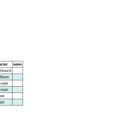
ctor
notes
Strauch
lliams
Loupe
Loupe
ant
ant