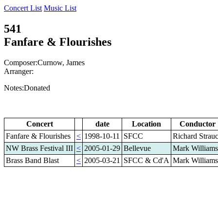
Concert List
Music List
541
Fanfare & Flourishes
Composer:Curnow, James
Arranger:
Notes:Donated
Concert
date
Location
Conductor
Fanfare & Flourishes
<
1998-10-11
SFCC
Richard Strau
NW Brass Festival III
<
2005-01-29
Bellevue
Mark Williams
Brass Band Blast
<
2005-03-21
SFCC & Cd'A
Mark Williams