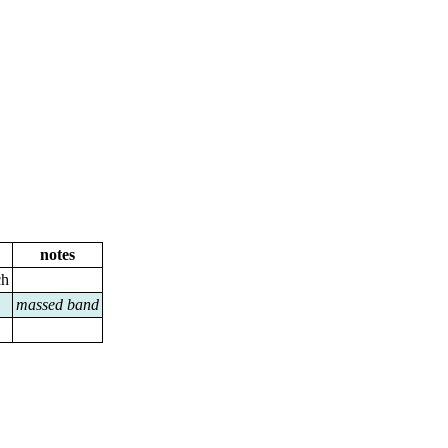
notes
ch
massed band