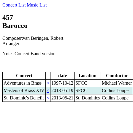
Concert List
Music List
457
Barocco
Composer:van Beringen, Robert
Arranger:
Notes:Concert Band version
Concert
date
Location
Conductor
Adventures in Brass
<
1997-10-12
SFCC
Michael Warner
Masters of Brass XIV
<
2013-05-19
SFCC
Collins Loupe
St. Dominic's Benefit
<
2013-05-21
St. Dominics
Collins Loupe