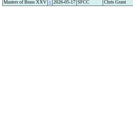
Masters of Brass XXV
<
2026-05-17
SFCC
Chris Grant