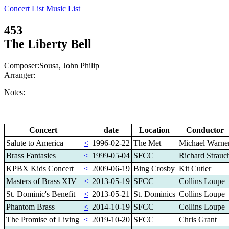
Concert List
Music List
453
The Liberty Bell
Composer:Sousa, John Philip
Arranger:
Notes:
Concert
date
Location
Conductor
Salute to America
<
1996-02-22
The Met
Michael Warne
Brass Fantasies
<
1999-05-04
SFCC
Richard Strauc
KPBX Kids Concert
<
2009-06-19
Bing Crosby
Kit Cutler
Masters of Brass XIV
<
2013-05-19
SFCC
Collins Loupe
St. Dominic's Benefit
<
2013-05-21
St. Dominics
Collins Loupe
Phantom Brass
<
2014-10-19
SFCC
Collins Loupe
The Promise of Living
<
2019-10-20
SFCC
Chris Grant