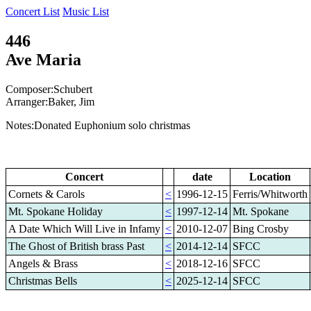
Concert List
Music List
446
Ave Maria
Composer:Schubert
Arranger:Baker, Jim
Notes:Donated Euphonium solo christmas
Concert
date
Location
Cornets & Carols
<
1996-12-15
Ferris/Whitworth
Mt. Spokane Holiday
<
1997-12-14
Mt. Spokane
A Date Which Will Live in Infamy
<
2010-12-07
Bing Crosby
The Ghost of British brass Past
<
2014-12-14
SFCC
Angels & Brass
<
2018-12-16
SFCC
Christmas Bells
<
2025-12-14
SFCC